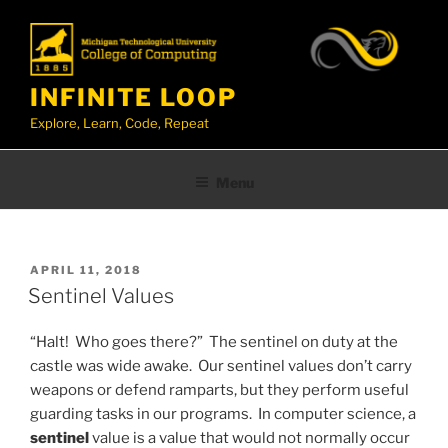
Skip
to
content
INFINITE LOOP
Explore, Learn, Code, Repeat
Menu
TAG:
SENTINEL VALUES
POSTED
APRIL 11, 2018
ON
Sentinel Values
“Halt! Who goes there?” The sentinel on duty at the
castle was wide awake. Our sentinel values don’t carry
weapons or defend ramparts, but they perform useful
guarding tasks in our programs. In computer science, a
sentinel
value is a value that would not normally occur