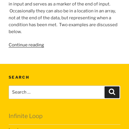
in input and serves as a marker of the end of input.
Occasionally they can also be in a location in an array,
not at the end of the data, but representing when a
condition has been met. Two examples are discussed
below.
“Sentinel
Continue reading
Values”
SEARCH
Search
Search
for:
Infinite Loop