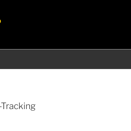
P
-Tracking