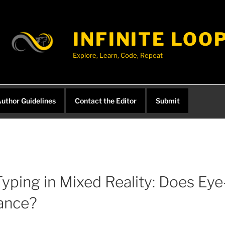
INFINITE LOO
Explore, Learn, Code, Repeat
uthor Guidelines
Contact the Editor
Submit
Typing in Mixed Reality: Does Eye
ance?