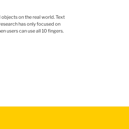
objects on the real world. Text
r research has only focused on
en users can use all 10 fingers.