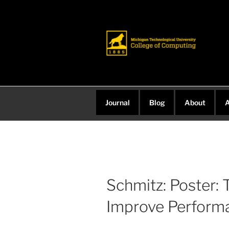
Skip
to
content
Journal
Blog
About
A
Schmitz: Poster: 
Improve Perform