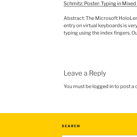
Schmitz: Poster: Typing in Mixe
Abstract: The Microsoft HoloLens
entry on virtual keyboards is ver
typing using the index fingers. Ou
Leave a Reply
You must be
logged in
to post a
SEARCH