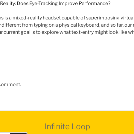
d Reality: Does Eye-Tracking Improve Performance?
 is a mixed-reality headset capable of superimposing virtual 
y different from typing on a physical keyboard, and so far, ou
r current goal is to explore what text-entry might look like wh
 comment.
Infinite Loop